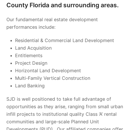
County Florida and surrounding areas.
Our fundamental real estate development
performances include:
Residential & Commercial Land Development
Land Acquisition
Entitlements
Project Design
Horizontal Land Development
Multi-Family Vertical Construction
Land Banking
SJD is well positioned to take full advantage of
opportunities as they arise, ranging from small urban
infill projects to institutional quality Class ‘A’ rental
communities and large-scale Planned Unit
Developments (PUD). Our affiliated companies offer