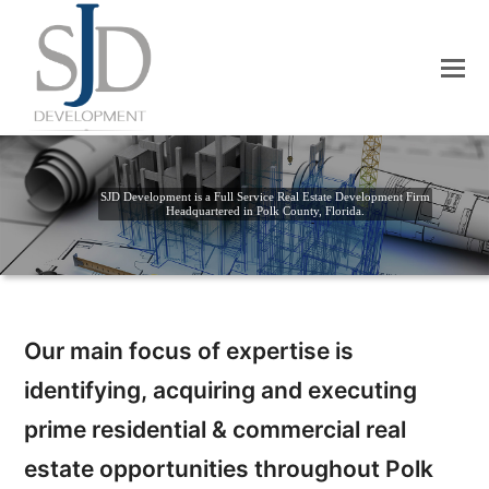
SJD Development is a Full Service Real Estate Development Firm
Headquartered in Polk County, Florida.
Our main focus of expertise is
identifying, acquiring and executing
prime residential & commercial real
estate opportunities throughout Polk