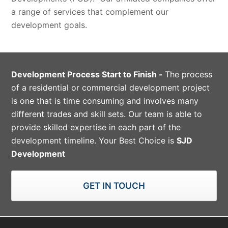
a range of services that complement our
development goals.
Development Process Start to Finish -
The process
of a residential or commercial development project
is one that is time consuming and involves many
different trades and skill sets. Our team is able to
provide skilled expertise in each part of the
development timeline. Your Best Choice is
SJD
Development
GET IN TOUCH