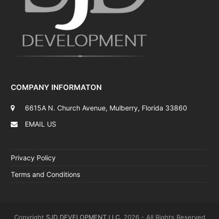
COMPANY INFORMATON
6615A N. Church Avenue, Mulberry, Florida 33860
EMAIL US
Privacy Policy
Terms and Conditions
Copyright
SJD DEVELOPMENT LLC.
2026 - All Rights Reserved