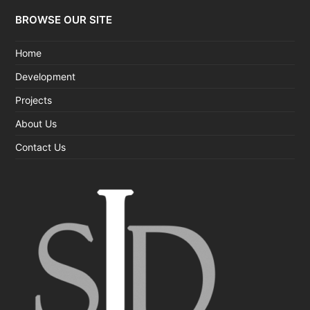
BROWSE OUR SITE
Home
Development
Projects
About Us
Contact Us